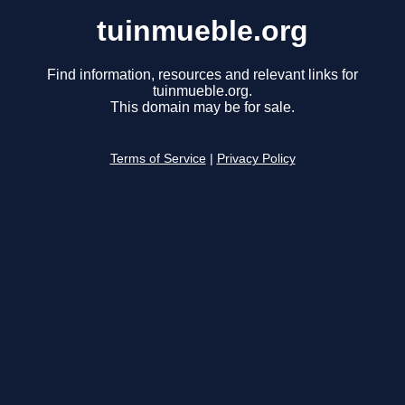
tuinmueble.org
Find information, resources and relevant links for
tuinmueble.org.
This domain may be for sale.
Terms of Service
|
Privacy Policy